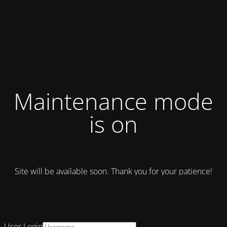
Maintenance mode
is on
Site will be available soon. Thank you for your patience!
User Login