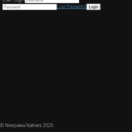
Lost Password
© Neepawa Natives 2025