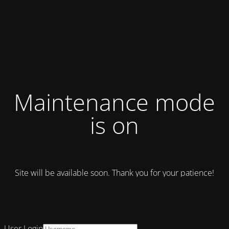
Maintenance mode
is on
Site will be available soon. Thank you for your patience!
User Login