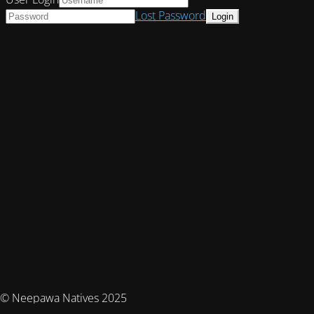
Lost Password
© Neepawa Natives 2025